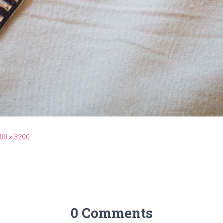
00 × 3200
0 Comments