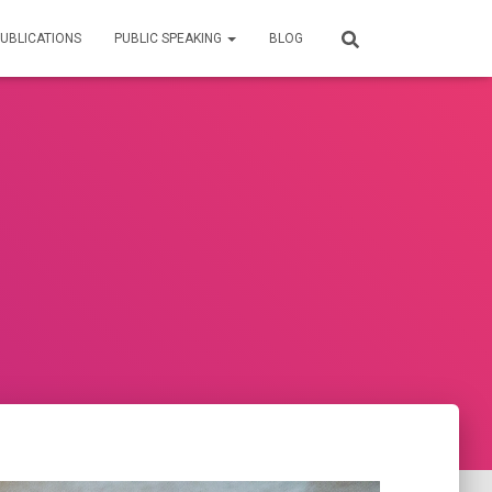
UBLICATIONS
PUBLIC SPEAKING
BLOG