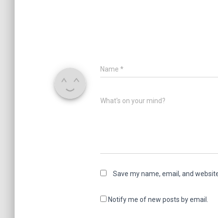
Name
*
What's on your mind?
Save my name, email, and website 
Notify me of new posts by email.