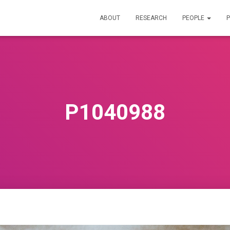
ABOUT
RESEARCH
PEOPLE
P
P1040988