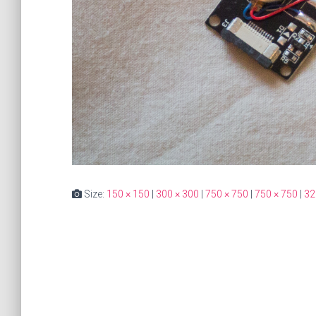
Size:
150 × 150
|
300 × 300
|
750 × 750
|
750 × 750
|
32