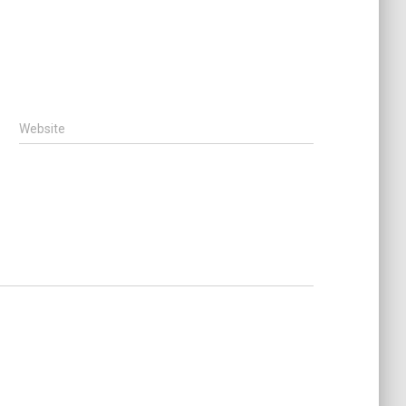
Website