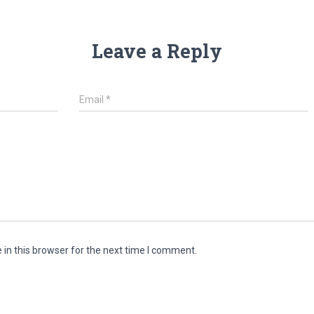
Leave a Reply
Email
*
in this browser for the next time I comment.