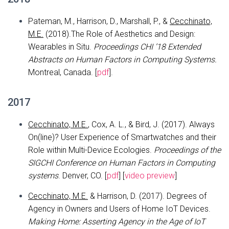
Pateman, M., Harrison, D., Marshall, P., &
Cecchinato,
M.E.
(2018).The Role of Aesthetics and Design:
Wearables in Situ.
Proceedings CHI ’18 Extended
Abstracts on Human Factors in Computing Systems.
Montreal, Canada. [
pdf
].
2017
Cecchinato, M.E.
, Cox, A. L., & Bird, J. (2017). Always
On(line)? User Experience of Smartwatches and their
Role within Multi-Device Ecologies.
Proceedings of the
SIGCHI Conference on Human Factors in Computing
systems
. Denver, CO. [
pdf
] [
video preview
]
Cecchinato, M.E.
& Harrison, D. (2017). Degrees of
Agency in Owners and Users of Home IoT Devices.
Making Home: Asserting Agency in the Age of IoT