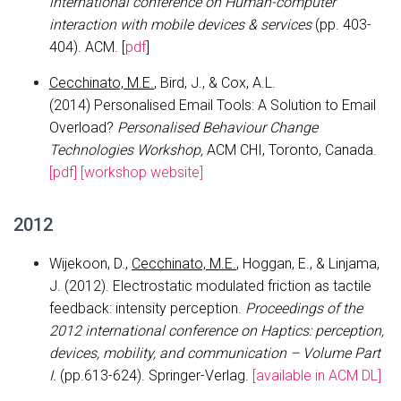
international conference on Human-computer
interaction with mobile devices & services
(pp. 403-
404). ACM. [
pdf
]
Cecchinato, M.E.
, Bird, J., & Cox, A.L.
(2014) Personalised Email Tools: A Solution to Email
Overload?
Personalised Behaviour Change
Technologies Workshop,
ACM CHI, Toronto, Canada.
[pdf]
[workshop website]
2012
Wijekoon, D.,
Cecchinato, M.E.
, Hoggan, E., & Linjama,
J. (2012). Electrostatic modulated friction as tactile
feedback: intensity perception.
Proceedings of the
2012 international conference on Haptics: perception,
devices, mobility, and communication – Volume Part
I.
(pp.613-624). Springer-Verlag.
[available in ACM DL]