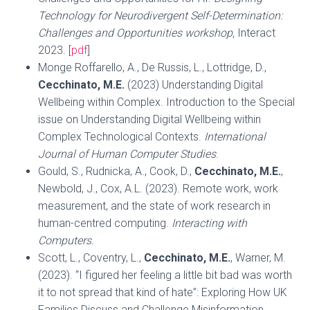
Technology for Neurodivergent Self-Determination:
Challenges and Opportunities workshop,
Interact
2023. [
pdf
]
Monge Roffarello, A., De Russis, L., Lottridge, D.,
Cecchinato, M.E.
(2023) Understanding Digital
Wellbeing within Complex. Introduction to the Special
issue on Understanding Digital Wellbeing within
Complex Technological Contexts.
International
Journal of Human Computer Studies
.
Gould, S., Rudnicka, A., Cook, D.,
Cecchinato, M.E.
,
Newbold, J., Cox, A.L. (2023). Remote work, work
measurement, and the state of work research in
human-centred computing.
Interacting with
Computers.
Scott, L., Coventry, L.,
Cecchinato, M.E.
, Warner, M.
(2023). “I figured her feeling a little bit bad was worth
it to not spread that kind of hate”: Exploring How UK
Families Discuss and Challenge Misinformation.