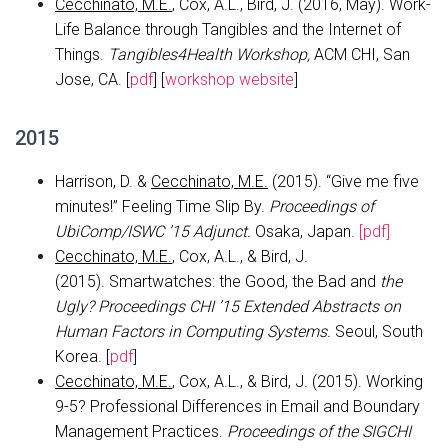
Cecchinato, M.E.
, Cox, A.L., Bird, J. (2016, May). Work-
Life Balance through Tangibles and the Internet of
Things.
Tangibles4Health Workshop,
ACM CHI, San
Jose, CA. [
pdf
] [
workshop website
]
2015
Harrison, D. &
Cecchinato, M.E.
(2015). “Give me five
minutes!” Feeling Time Slip By.
Proceedings of
UbiComp/ISWC ’15 Adjunct.
Osaka, Japan.
[pdf]
Cecchinato, M.E.
, Cox, A.L., & Bird, J.
(2015). Smartwatches: the Good, the Bad and
the
Ugly?
Proceedings CHI ’15 Extended Abstracts on
Human Factors in Computing Systems.
Seoul, South
Korea. [
pdf
]
Cecchinato, M.E.
, Cox, A.L., & Bird, J. (2015). Working
9-5? Professional Differences in Email and Boundary
Management Practices.
Proceedings of the SIGCHI