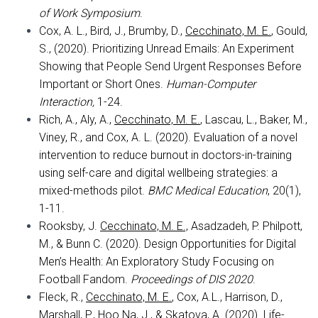
of Work Symposium
.
Cox, A. L., Bird, J., Brumby, D.,
Cecchinato, M. E.
, Gould,
S., (2020). Prioritizing Unread Emails: An Experiment
Showing that People Send Urgent Responses Before
Important or Short Ones.
Human-Computer
Interaction,
1-24.
Rich, A., Aly, A.,
Cecchinato, M. E.
, Lascau, L., Baker, M.,
Viney, R., and Cox, A. L. (2020). Evaluation of a novel
intervention to reduce burnout in doctors-in-training
using self-care and digital wellbeing strategies: a
mixed-methods pilot.
BMC Medical Education
, 20(1),
1-11.
Rooksby, J.
Cecchinato, M. E.,
Asadzadeh, P. Philpott,
M., & Bunn C. (2020). Design Opportunities for Digital
Men’s Health: An Exploratory Study Focusing on
Football Fandom.
Proceedings of DIS 2020
.
Fleck, R.,
Cecchinato, M. E
.
, Cox, A.L., Harrison, D.,
Marshall, P., Hoo Na, J., & Skatova, A. (2020). Life-