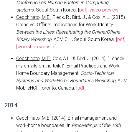
Conference on Human Factors in Computing
systems
. Seoul, South Korea. [
pdf
] [
video preview
]
Cecchinato, M.E.
, Fleck, R., Bird, J., & Cox, A.L. (2015).
Online vs. Offline: Implications for Work Identity.
Between the Lines: Reevaluating the Online/Offline
Binary Workshop,
ACM CHI, Seoul, South Korea.
[pdf]
[workshop website]
Cecchinato, M.E.
, Cox, A.L., & Bird, J. (2014). “I check
my emails on the toilet”: Email Practices and Work-
Home Boundary Management.
Socio-Technical
Systems and Work-Home Boundaries Workshop,
ACM
MobileHCI, Toronto, Canada.
[pdf]
2014
Cecchinato, M.E.
(2014). Email management and
work-home boundaries. In
Proceedings of the 16th