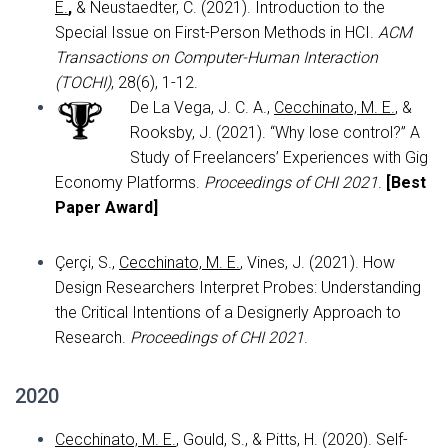
E.
,
& Neustaedter, C. (2021). Introduction to the
Special Issue on First-Person Methods in HCI.
ACM
Transactions on Computer-Human Interaction
(TOCHI)
, 28(6), 1-12.
De La Vega, J. C. A.,
Cecchinato, M. E.
, &
Rooksby, J. (2021). “Why lose control?” A
Study of Freelancers’ Experiences with Gig
Economy Platforms.
Proceedings of CHI 2021
.
[
Best
Paper Award]
Çerçi, S.,
Cecchinato, M. E.
, Vines, J. (2021). How
Design Researchers Interpret Probes: Understanding
the Critical Intentions of a Designerly Approach to
Research.
Proceedings of CHI 2021
.
2020
Cecchinato, M. E.
, Gould, S., & Pitts, H. (2020). Self-