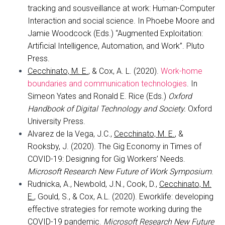
tracking and sousveillance at work: Human-Computer
Interaction and social science. In Phoebe Moore and
Jamie Woodcock (Eds.) “Augmented Exploitation:
Artificial Intelligence, Automation, and Work”. Pluto
Press.
Cecchinato, M. E.
, & Cox, A. L. (2020).
Work-home
boundaries and communication technologies
. In
Simeon Yates and Ronald E. Rice (Eds.)
Oxford
Handbook of Digital Technology and Society.
Oxford
University Press.
Alvarez de la Vega, J.C.,
Cecchinato, M. E.
, &
Rooksby, J. (2020). The Gig Economy in Times of
COVID-19: Designing for Gig Workers’ Needs.
Microsoft Research
New Future of Work Symposium
.
Rudnicka, A., Newbold, J.N., Cook, D.,
Cecchinato, M.
E.
, Gould, S., & Cox, A.L. (2020). Eworklife: developing
effective strategies for remote working during the
COVID-19 pandemic.
Microsoft Research
New Future