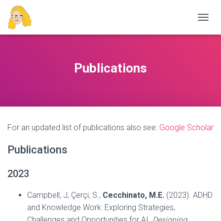
T
O
G
G
L
Publications
E
N
A
V
I
G
For an updated list of publications also see:
Google Scholar
A
T
I
Publications
O
N
2023
Campbell, J, Çerçi, S.,
Cecchinato, M.E.
(2023). ADHD
and Knowledge Work: Exploring Strategies,
Challenges and Opportunities for AI.
Designing