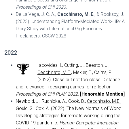
Proceedings of CHI 2023
.
De La Vega, J. C. A.,
Cecchinato, M. E.
, & Rooksby, J.
(2023). Understanding Platform-Mediated Work-Life: A
Diary Study with International Gig Economy
Freelancers. CSCW 2023
2022
Iacovides, I., Cutting, J., Beeston, J.,
Cecchinato, M.E.
, Mekler, E., Cairns, P.
(2022). Close but not too close: Distance
and relevance in designing games for reflection.
Proceedings of CHI PLAY 2022.
[
Honorable Mention]
Newbold, J., Rudnicka, A., Cook, D.,
Cecchinato, M.E.
,
Gould, S., Cox, A. (2022). The New Normals of Work:
Developing strategies for remote working during the
COVID-19 pandemic.
Human-Computer Interaction