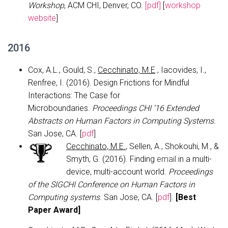
Workshop
, ACM CHI, Denver, CO.
[pdf]
[
workshop
website
]
2016
Cox, A.L., Gould, S.,
Cecchinato, M.E
., Iacovides, I.,
Renfree, I. (2016). Design Frictions for Mindful
Interactions: The Case for
Microboundaries.
Proceedings CHI ’16 Extended
Abstracts on Human Factors in Computing Systems.
San Jose, CA. [
pdf
]
Cecchinato, M.E.
, Sellen, A., Shokouhi, M., &
Smyth, G. (2016). Finding
email
in a multi-
device, multi-account world.
Proceedings
of the SIGCHI Conference on Human Factors in
Computing systems
. San Jose, CA. [
pdf
].
[
Best
Paper Award]