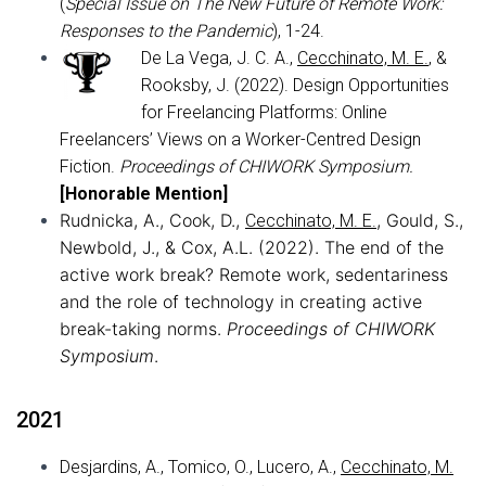
(
Special Issue on The New Future of Remote Work:
Responses to the Pandemic
), 1-24.
De La Vega, J. C. A.,
Cecchinato, M. E.
, &
Rooksby, J. (2022). Design Opportunities
for Freelancing Platforms: Online
Freelancers’ Views on a Worker-Centred Design
Fiction.
Proceedings of CHIWORK Symposium.
[Honorable Mention]
Rudnicka, A., Cook, D.,
, Gould, S.,
Cecchinato, M. E.
Newbold, J., & Cox, A.L. (2022). The end of the
active work break? Remote work, sedentariness
and the role of technology in creating active
break-taking norms.
Proceedings of CHIWORK
Symposium
.
2021
Desjardins, A., Tomico, O., Lucero, A.,
Cecchinato, M.