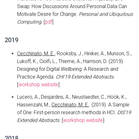
Swap: How Discussions Around Personal Data Can
Motivate Desire for Change.
Personal and Ubiquitous
Computing.
[
pdf
]
2019
Cecchinato, M. E.
, Rooksby, J., Hiniker, A., Munson, S.,
Lukoff, K., Ciolfi, L., Thieme, A., Harrison, D. (2019).
Designing for Digital Wellbeing: A Research and
Practice Agenda.
CHI’19 Extended Abstracts
.
[
workshop website
]
Lucero, A., Desjardins, A., Neustaedter, C., Höök, K.,
Hassenzahl, M.,
Cecchinato, M. E.
. (2019). A Sample
of One: First-person research methods in HCI.
DIS’19
Extended Abstracts
. [
workshop website
]
2018