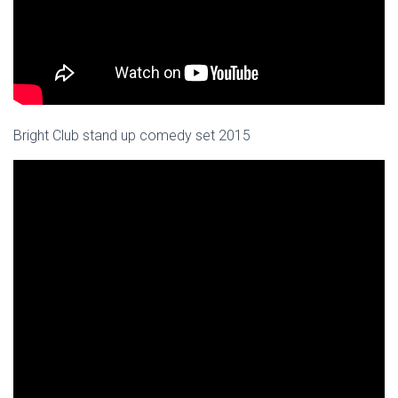
Bright Club stand up comedy set 2015