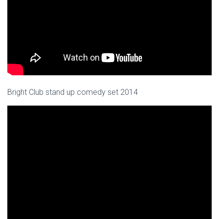
Bright Club stand up comedy set 2014