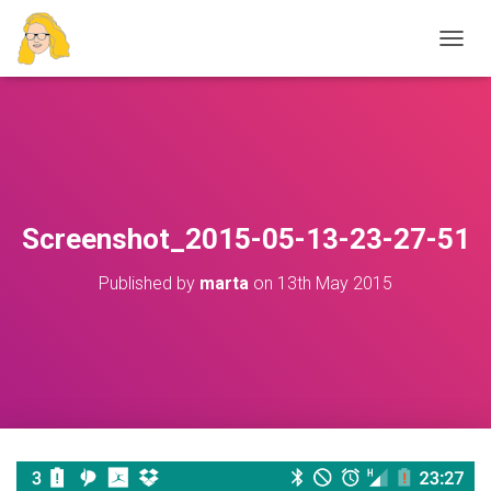
T
O
G
G
L
E
N
A
V
Screenshot_2015-05-13-23-27-51
I
G
Published by
marta
on
13th May 2015
A
T
I
O
N