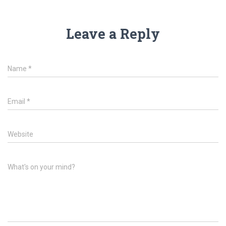
Leave a Reply
Name
*
Email
*
Website
What's on your mind?