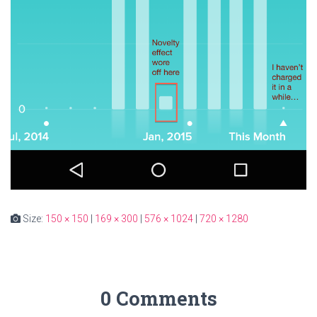
Size:
150 × 150
|
169 × 300
|
576 × 1024
|
720 × 1280
0 Comments