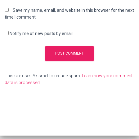
Save my name, email, and website in this browser for the next
time I comment.
Notify me of new posts by email.
This site uses Akismet to reduce spam.
Learn how your comment
data is processed
.