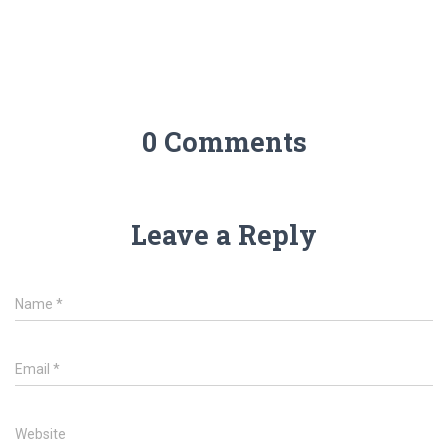
0 Comments
Leave a Reply
Name
*
Email
*
Website