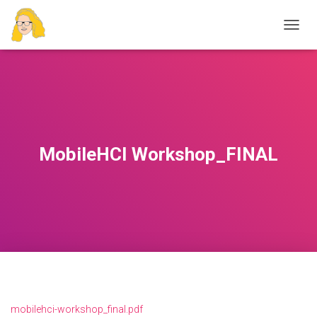
T
O
G
G
L
E
N
A
V
MobileHCI Workshop_FINAL
I
G
A
T
I
O
N
mobilehci-workshop_final.pdf