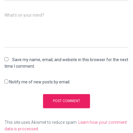
What's on your mind?
Save my name, email, and website in this browser for the next
time I comment.
Notify me of new posts by email.
This site uses Akismet to reduce spam.
Learn how your comment
data is processed
.