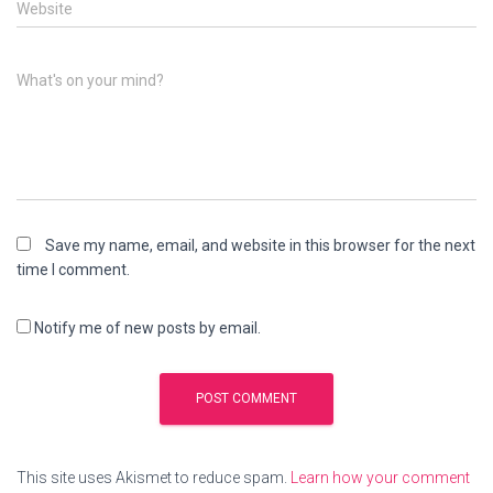
Website
What's on your mind?
Save my name, email, and website in this browser for the next
time I comment.
Notify me of new posts by email.
This site uses Akismet to reduce spam.
Learn how your comment