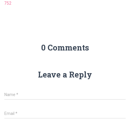
752
0 Comments
Leave a Reply
Name
*
Email
*