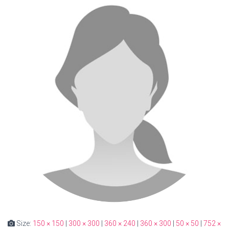
Size:
150 × 150
|
300 × 300
|
360 × 240
|
360 × 300
|
50 × 50
|
752 ×