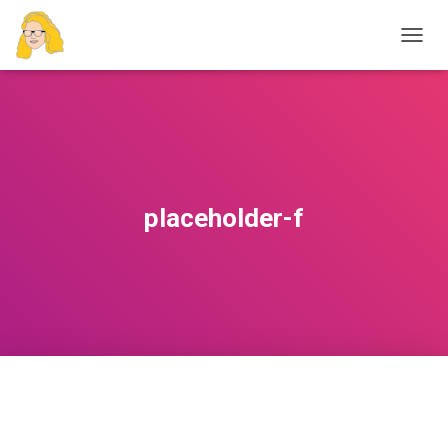
T
O
G
G
L
E
N
A
V
placeholder-f
I
G
A
T
I
O
N