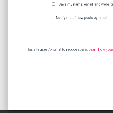
Save my name, email, and website 
Notify me of new posts by email.
This site uses Akismet to reduce spam.
Learn how you