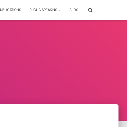
UBLICATIONS
PUBLIC SPEAKING
BLOG