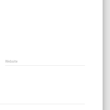
Website