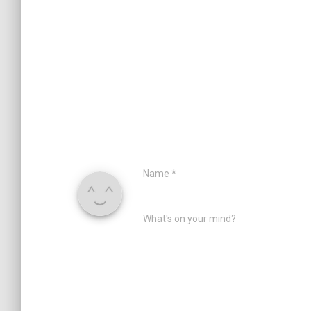
Name
*
What's on your mind?