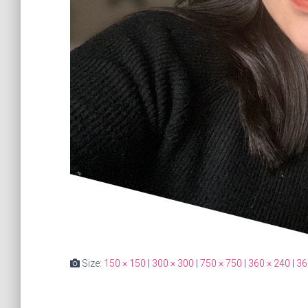
Size:
150 × 150
|
300 × 300
|
750 × 750
|
360 × 240
|
36