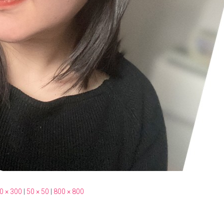
0 × 300
|
50 × 50
|
800 × 800