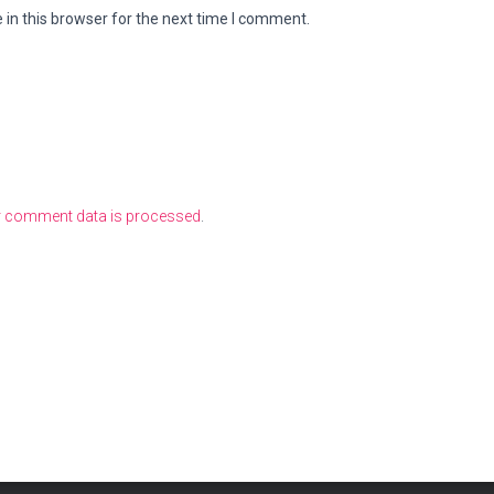
in this browser for the next time I comment.
r comment data is processed
.