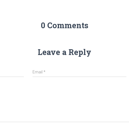
0 Comments
Leave a Reply
Email
*