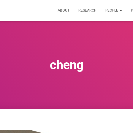
ABOUT
RESEARCH
PEOPLE
P
cheng