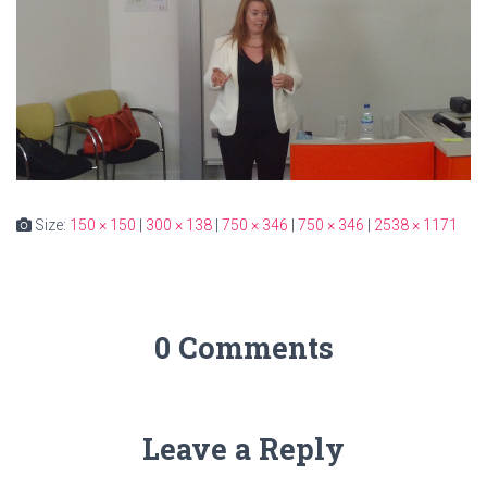
Size:
150 × 150
|
300 × 138
|
750 × 346
|
750 × 346
|
2538 × 1171
0 Comments
Leave a Reply