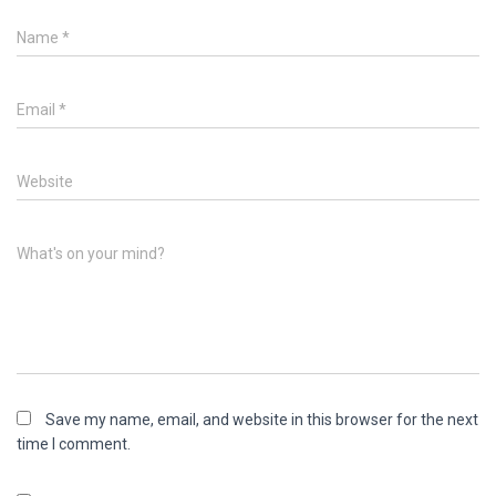
Name
*
Email
*
Website
What's on your mind?
Save my name, email, and website in this browser for the next
time I comment.