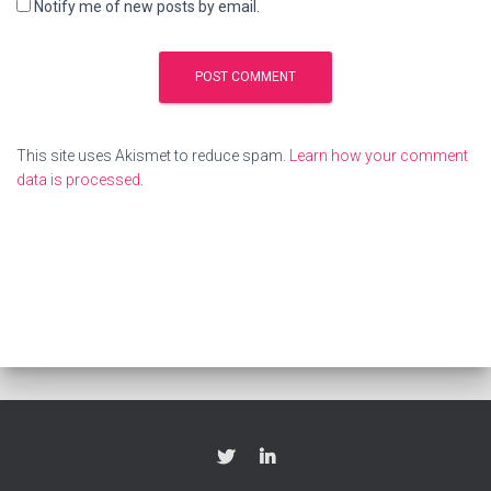
Notify me of new posts by email.
This site uses Akismet to reduce spam.
Learn how your comment
data is processed
.