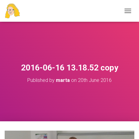
T
O
G
G
L
E
N
A
V
2016-06-16 13.18.52 copy
I
G
Published by
marta
on
20th June 2016
A
T
I
O
N