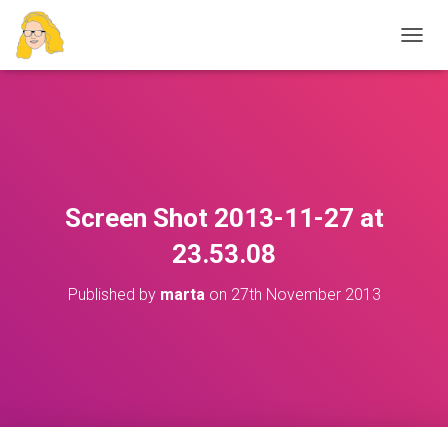
T
O
G
G
L
E
N
A
V
Screen Shot 2013-11-27 at
I
G
23.53.08
A
T
Published by
marta
on
27th November 2013
I
O
N