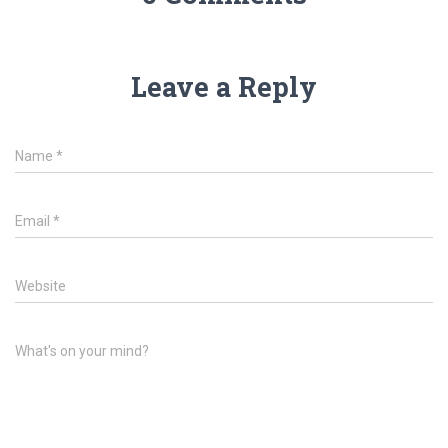
Leave a Reply
Name
*
Email
*
Website
What's on your mind?