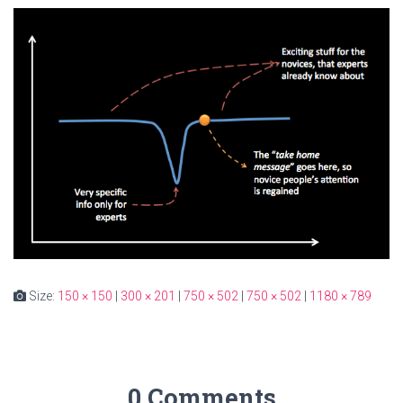
Size:
150 × 150
|
300 × 201
|
750 × 502
|
750 × 502
|
1180 × 789
0 Comments