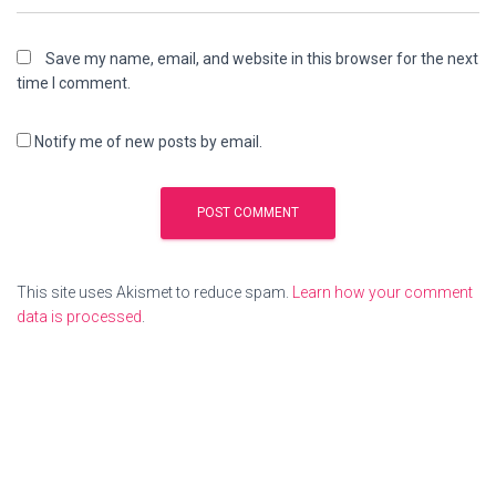
Save my name, email, and website in this browser for the next
time I comment.
Notify me of new posts by email.
This site uses Akismet to reduce spam.
Learn how your comment
data is processed
.