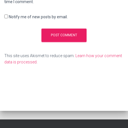
time I comment.
Notify me of new posts by email.
This site uses Akismet to reduce spam.
Learn how your comment
data is processed
.