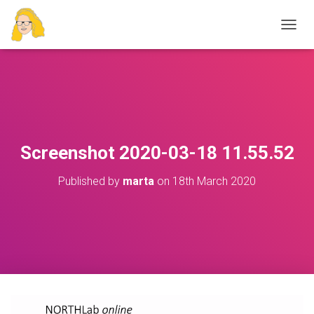
T
O
G
G
L
E
N
A
V
Screenshot 2020-03-18 11.55.52
I
G
Published by
marta
on
18th March 2020
A
T
I
O
N