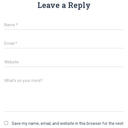
Leave a Reply
Name
*
Email
*
Website
What's on your mind?
Save my name, email, and website in this browser for the next