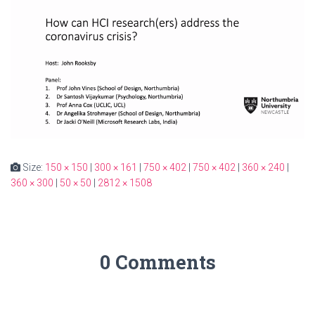
Size:
150 × 150
|
300 × 161
|
750 × 402
|
750 × 402
|
360 × 240
|
360 × 300
|
50 × 50
|
2812 × 1508
0 Comments