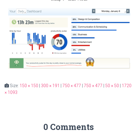
Size:
150 × 150
|
300 × 191
|
750 × 477
|
750 × 477
|
50 × 50
|
1720
× 1093
0 Comments