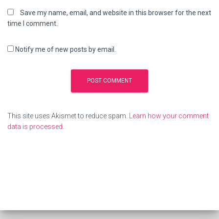
Save my name, email, and website in this browser for the next
time I comment.
Notify me of new posts by email.
This site uses Akismet to reduce spam.
Learn how your comment
data is processed
.