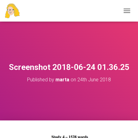
T
O
G
G
L
E
N
A
V
Screenshot 2018-06-24 01.36.25
I
G
Published by
marta
on
24th June 2018
A
T
I
O
N