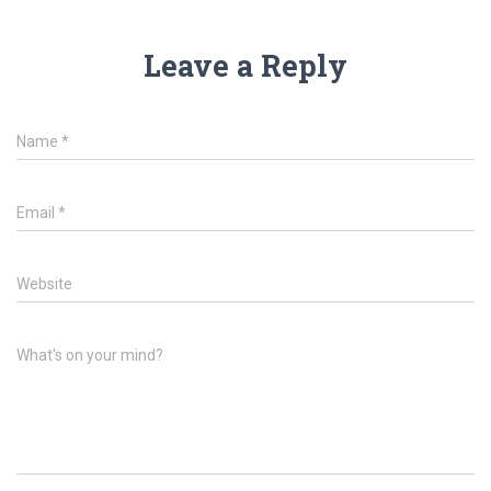
Leave a Reply
Name
*
Email
*
Website
What's on your mind?