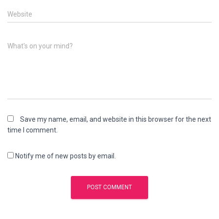
Website
What's on your mind?
Save my name, email, and website in this browser for the next
time I comment.
Notify me of new posts by email.