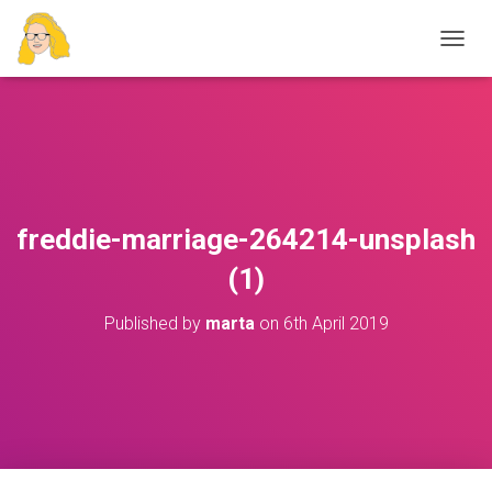
T
O
G
G
L
E
N
A
V
freddie-marriage-264214-unsplash
I
G
(1)
A
T
Published by
marta
on
6th April 2019
I
O
N