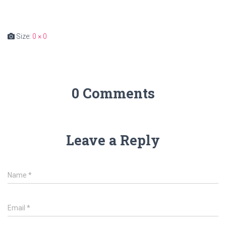
Size:
0 × 0
0 Comments
Leave a Reply
Name
*
Email
*