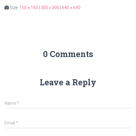
Size:
150 × 150
|
300 × 300
|
640 × 640
0 Comments
Leave a Reply
Name
*
Email
*