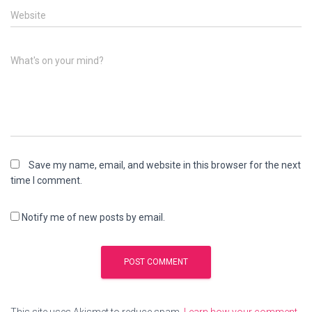
Website
What's on your mind?
Save my name, email, and website in this browser for the next
time I comment.
Notify me of new posts by email.