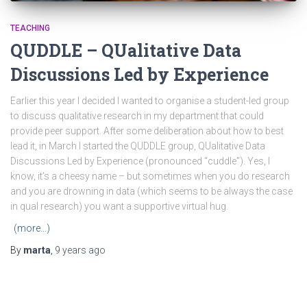
TEACHING
QUDDLE – QUalitative Data
Discussions Led by Experience
Earlier this year I decided I wanted to organise a student-led group
to discuss qualitative research in my department that could
provide peer support. After some deliberation about how to best
lead it, in March I started the QUDDLE group, QUalitative Data
Discussions Led by Experience (pronounced “cuddle”). Yes, I
know, it’s a cheesy name – but sometimes when you do research
and you are drowning in data (which seems to be always the case
in qual research) you want a supportive virtual hug.
(more…)
By
marta
,
9 years
ago