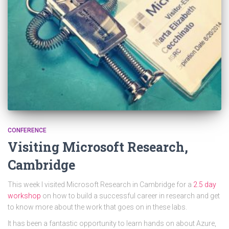
CONFERENCE
Visiting Microsoft Research,
Cambridge
This week I visited Microsoft Research in Cambridge for a
2.5 day
workshop
on how to build a successful career in research and get
to know more about the work that goes on in these labs.
It has been a fantastic opportunity to learn hands on about Azure,