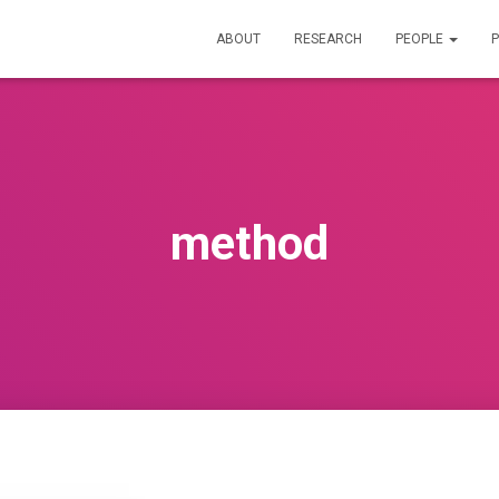
ABOUT
RESEARCH
PEOPLE
P
method