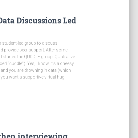
ata Discussions Led
 a student-led group to discuss
ld provide peer support. After some
h I started the QUDDLE group, QUalitative
 “cuddle”). Yes, I know, it’s a cheesy
and you are drowning in data (which
you want a supportive virtual hug.
hen interviewing